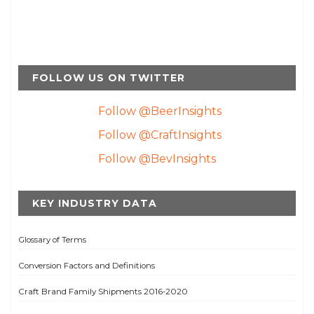
FOLLOW US ON TWITTER
Follow @BeerInsights
Follow @CraftInsights
Follow @BevInsights
KEY INDUSTRY DATA
Glossary of Terms
Conversion Factors and Definitions
Craft Brand Family Shipments 2016-2020