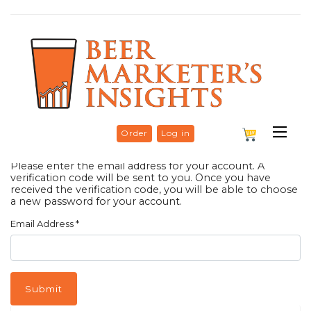
Order
Log in
Please enter the email address for your account. A
verification code will be sent to you. Once you have
received the verification code, you will be able to choose
a new password for your account.
Email Address
*
Submit