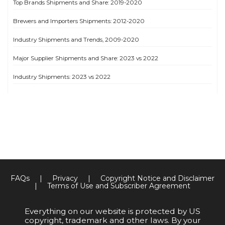
Top Brands Shipments and Share: 2019-2020
Brewers and Importers Shipments: 2012-2020
Industry Shipments and Trends, 2009-2020
Major Supplier Shipments and Share: 2023 vs 2022
Industry Shipments: 2023 vs 2022
FAQs
|
Privacy
|
Copyright Notice and Disclaimer
|
Terms of Use and Subscriber Agreement
Everything on our website is protected by US
copyright, trademark and other laws. By your