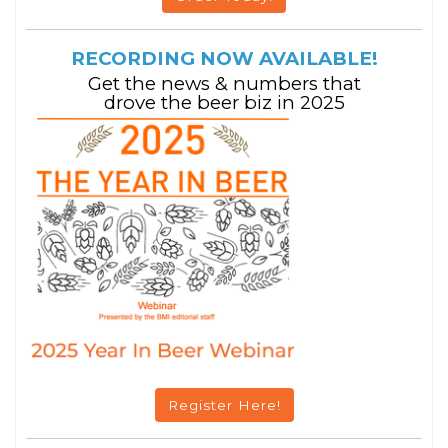
RECORDING NOW AVAILABLE!
Get the news & numbers that
drove the beer biz in 2025
Register Here!