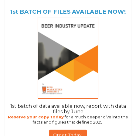
1st BATCH OF FILES AVAILABLE NOW!
1st batch of data available now, report with data
files by June
Reserve your copy today
for a much deeper dive into the
facts and figures that defined 2025.
Order Today!