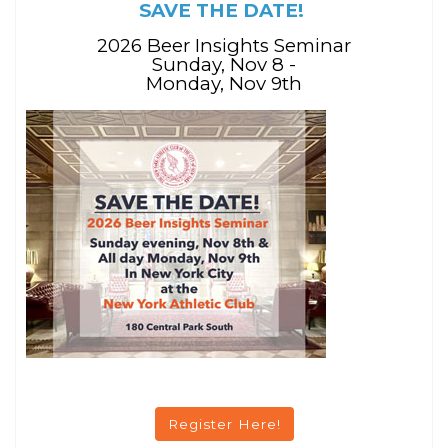
SAVE THE DATE!
2026 Beer Insights Seminar
Sunday, Nov 8 -
Monday, Nov 9th
Register Here!